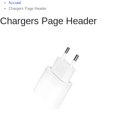
Accueil
Chargers Page Header
Chargers Page Header