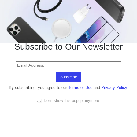
Subscribe to Our Newsletter
Subscribe
By subscribing, you agree to our
Terms of Use
and
Privacy Policy.
Don't show this popup anymore.