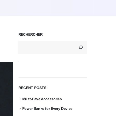
RECHERCHER
RECENT POSTS
Must-Have Accessories
Power Banks for Every Device