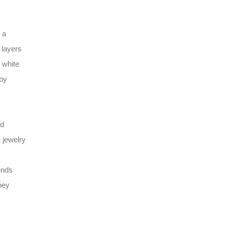
 a
 layers
 white
 by
ld
r jewelry
ends
ney