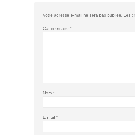
Votre adresse e-mail ne sera pas publiée.
Les c
Commentaire
*
Nom
*
E-mail
*