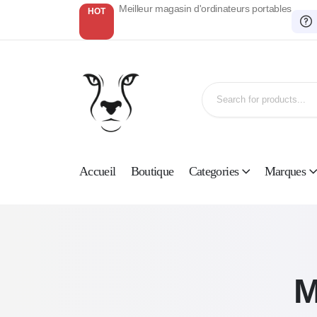
Meilleur magasin d'ordinateurs portables
HOT
Accueil
Boutique
Categories
Marques
M