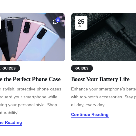
0
25
Juil
S
,
GUIDES
GUIDES
e the Perfect Phone Case
Boost Your Battery Life
 stylish, protective phone cases
Enhance your smartphone's batter
feguard your smartphone while
with top-notch accessories. Stay
ing your personal style. Shop
all day, every day.
durability!
Continue Reading
ue Reading