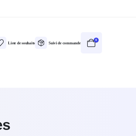
0
Liste de souhaits
Suivi de commande
es