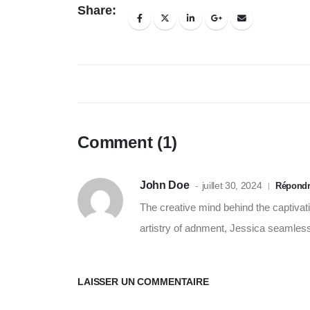
Share:
Comment (1)
John Doe
juillet 30, 2024
Répond
The creative mind behind the captivatin
artistry of adnment, Jessica seamlessly
LAISSER UN COMMENTAIRE