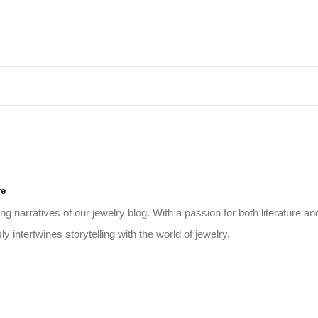
re
g narratives of our jewelry blog. With a passion for both literature an
 intertwines storytelling with the world of jewelry.