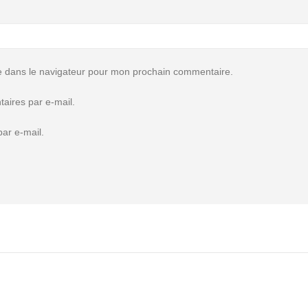
e dans le navigateur pour mon prochain commentaire.
aires par e-mail.
ar e-mail.