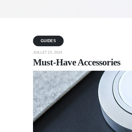
GUIDES
JUILLET 25, 2024
Must-Have Accessories