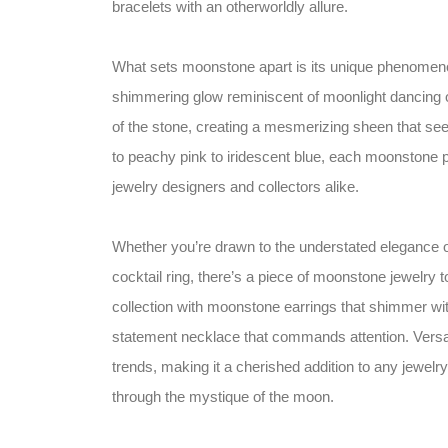
bracelets with an otherworldly allure.
What sets moonstone apart is its unique phenomenon
shimmering glow reminiscent of moonlight dancing on
of the stone, creating a mesmerizing sheen that see
to peachy pink to iridescent blue, each moonstone 
jewelry designers and collectors alike.
Whether you’re drawn to the understated elegance o
cocktail ring, there’s a piece of moonstone jewelry t
collection with moonstone earrings that shimmer w
statement necklace that commands attention. Versa
trends, making it a cherished addition to any jewel
through the mystique of the moon.