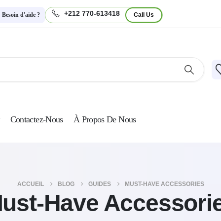
+212 770-613418
Besoin d'aide ?
Call Us
Contactez-Nous
À Propos De Nous
ACCUEIL
BLOG
GUIDES
MUST-HAVE ACCESSORIES
ust-Have Accessori