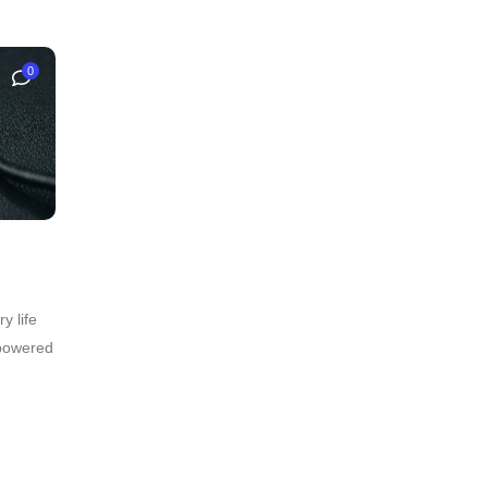
0
y life
 powered