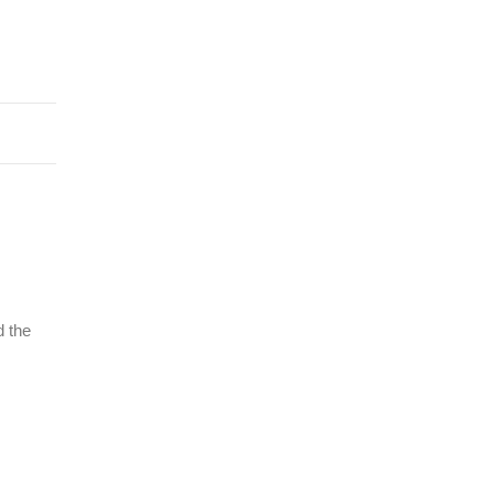
d the