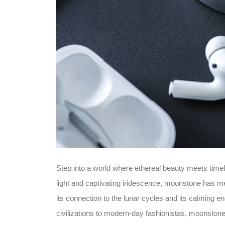
Step into a world where ethereal beauty meets timel
light and captivating iridescence, moonstone has m
its connection to the lunar cycles and its calming e
civilizations to modern-day fashionistas, moonstone 