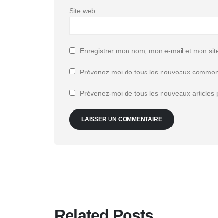
Site web
Enregistrer mon nom, mon e-mail et mon sit
Prévenez-moi de tous les nouveaux comment
Prévenez-moi de tous les nouveaux articles p
Related Posts