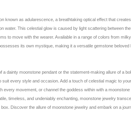
 known as adularescence, a breathtaking optical effect that creates
 water. This celestial glow is caused by light scattering between the
ms to move with the wearer. Available in a range of colors from milky
possesses its own mystique, making it a versatile gemstone beloved
f a dainty moonstone pendant or the statement-making allure of a bo
o suit every style and occasion. Add a touch of celestial magic to you
ith every movement, or channel the goddess within with a moonstone
tile, timeless, and undeniably enchanting, moonstone jewelry transc
ry box. Discover the allure of moonstone jewelry and embark on a jour