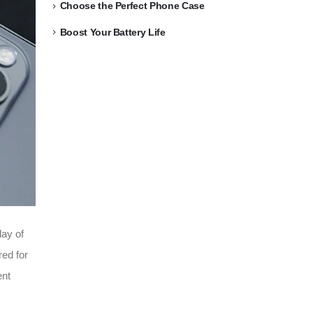
Choose the Perfect Phone Case
Boost Your Battery Life
lay of
red for
ent