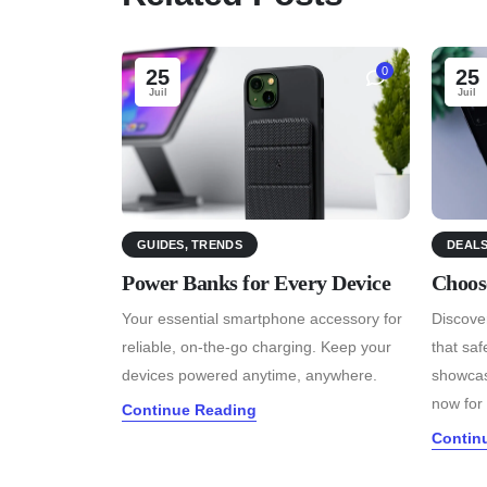
0
25
25
Juil
Juil
GUIDES
,
TRENDS
DEAL
Power Banks for Every Device
Choos
Your essential smartphone accessory for
Discover
reliable, on-the-go charging. Keep your
that sa
devices powered anytime, anywhere.
showcas
now for 
Continue Reading
Contin