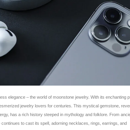
ess elegance – the world of moonstone jewelry. With its enchanting p
esmerized jewelry lovers for centuries. This mystical gemstone, reve
nergy, has a rich history steeped in mythology and folklore. From anci
continues to cast its spell, adorning necklaces, rings, earrings, and