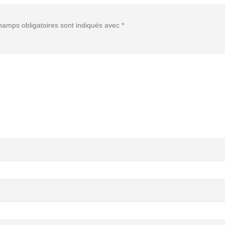
hamps obligatoires sont indiqués avec
*